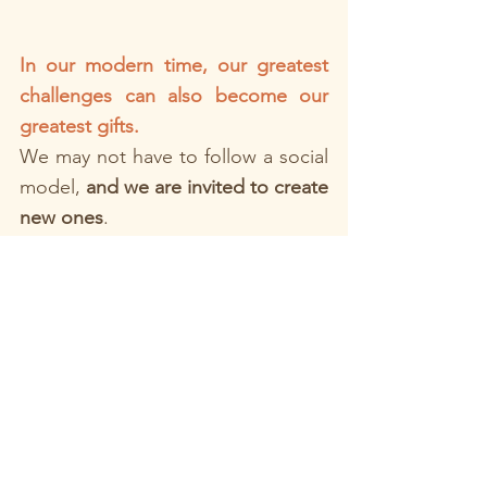
In our modern time, our greatest 
challenges can also become our 
greatest gifts. 
We may not have to follow a social 
model, 
and we are invited to create 
new ones
. 
Think of gay couples, queer 
couples, blended families, or any 
unit carving its own way.
There is no single “right” path, 
only the path we choose to build 
together as a team, towards 
important values for you and your 