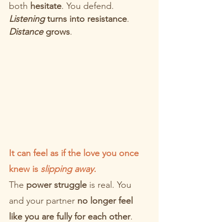
both 
hesitate
. You defend. 
Listening
 turns into
resistance
. 
Distance
 grows
. 
It can feel as if the love you once 
knew is 
slipping away.
The 
power struggle
 is real. You 
and your partner 
no longer feel 
like you are fully for each other
.