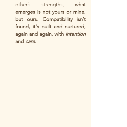
other’s strengths, 
what 
emerges is not yours or mine, 
but ours
. 
Compatibility isn’t 
found, it's built and nurtured, 
again and again, with 
intention
and 
care
. 