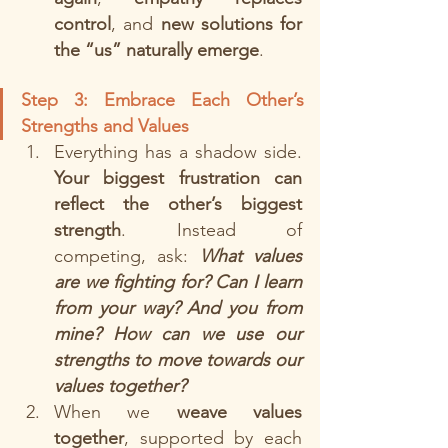
control
, and 
new solutions for 
the “us” naturally emerge
.
Step 3: Embrace Each Other’s 
Strengths and Values 
Everything has a shadow side. 
Your biggest frustration can 
reflect the other’s biggest 
strength
. Instead of 
competing, ask: 
What values 
are we fighting for? Can I learn 
from your way? And you from 
mine?
How can we use our 
strengths to move towards our 
values together? 
When we 
weave values 
together
, supported by each 