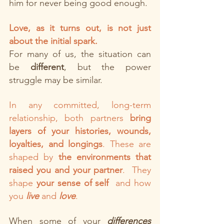
him for never being good enough.
Love, as it turns out, is not just 
about the initial spark.
For many of us, the situation can 
be
 different
, but the power 
struggle may be similar. 
In any committed, long-term 
relationship, both partners 
bring 
layers of your histories, wounds, 
loyalties, and longings
. These are 
shaped by 
the environments that 
raised you and your partner
.  They 
shape
 your sense of self
  and how 
you 
live
 and 
love
.
When some of your 
differences