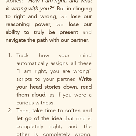
stories: 
“How I am right, and what 
is wrong with you?”
. 
But 
in clinging 
to right and wrong
, we 
lose our 
reasoning power
, we 
lose our 
ability to truly be present
 and 
navigate the path with our partner
. 
Track how your mind 
automatically assigns all these 
“I am right, you are wrong” 
scripts to your partner. 
Write 
your head stories down
, 
read 
them aloud
, as if you were a 
curious witness. 
Then, 
take time to soften and 
let go of the idea
 that one is 
completely right, and the 
other is completely wrong. 