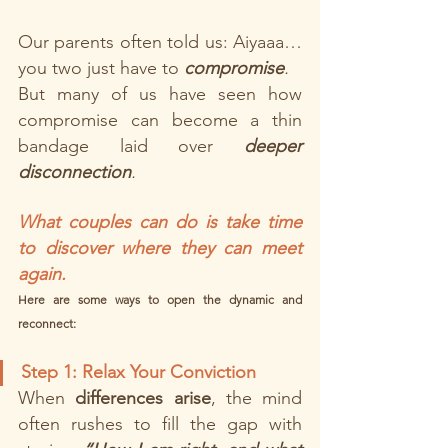
Our parents often told us: Aiyaaa… 
you two just have to 
compromise
.
But many of us have seen how 
compromise can become a thin 
bandage laid over 
deeper 
disconnection
.
What couples can do is take time 
to discover where they can meet 
again.
Here are some ways to open the dynamic and 
reconnect:
Step 1: Relax Your Conviction
When 
differences arise
, the mind 
often rushes to fill the gap with 