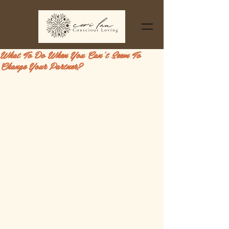
What To Do When You Can't Seem To
Change Your Partner?