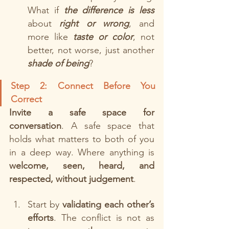
What if 
the difference is less 
about
right or wrong
, and 
more like 
taste or color
, not 
better, not worse, just another
shade of being
?
Step 2: Connect Before You 
Correct
Invite a safe space for 
conversation
. A safe space that 
holds what matters to both of you 
in a deep way. Where anything is 
welcome, seen, heard, and 
respected, without judgement
. 
Start by 
validating each other’s 
efforts
. The conflict is not as 