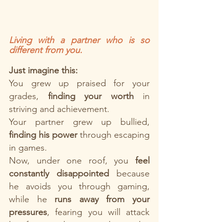
Living with a partner who is so 
different from you.
Just imagine this: 
You grew up praised for your 
grades, 
finding your worth
 in 
striving and achievement.
Your partner grew up bullied, 
finding his power
 through escaping 
in games.
Now, under one roof, you 
feel
constantly disappointed
 because 
he avoids you through gaming, 
while he 
runs away from your 
pressures
, fearing you will attack 