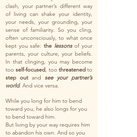
clash, your partner’s different way 
of living can shake your identity, 
your needs, your grounding, your 
sense of familiarity. So you cling, 
often unconsciously, to what once 
kept you safe: 
the 
lessons
 of your 
parents, your culture, your beliefs. 
In that clinging, you may become 
too 
self-focused
, too 
threatened
 to 
step out
 and 
see your partner’s 
world
. And vice versa.
While you long for him to bend 
toward you, he also longs for you 
to bend
toward him. 
But living by your way requires him 
to abandon his own. And so you 