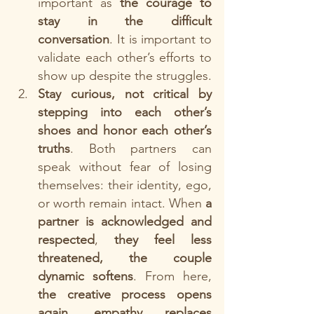
important as 
the courage to 
stay in the difficult 
conversation
. It is important to 
validate each other’s efforts to 
show up despite the struggles.
Stay curious, not critical by 
stepping into each other’s 
shoes and honor each other’s 
truths
. Both partners can 
speak without fear of losing 
themselves: their identity, ego, 
or worth remain intact. When 
a 
partner is acknowledged and 
respected
, 
they feel less 
threatened, the couple 
dynamic softens
. From here, 
the creative process opens 
again
, 
empathy replaces 