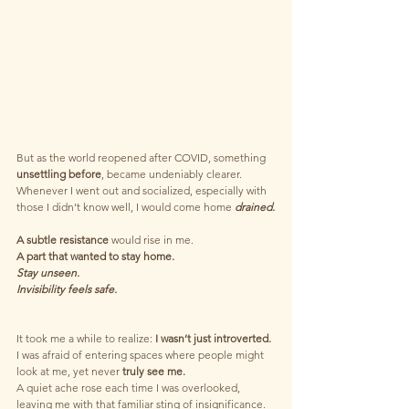
But as the world reopened after COVID, something 
unsettling before
, became undeniably clearer. 
Whenever I went out and socialized, especially with 
those I didn’t know well, I would come home 
drained.
A subtle resistance
 would rise in me. 
A part that wanted to stay home. 
Stay unseen. 
Invisibility feels safe. 
It took me a while to realize:
 I wasn’t just introverted.
I was afraid of entering spaces where people might 
look at me, yet never 
truly see me.
A quiet ache rose each time I was overlooked, 
leaving me with that familiar sting of insignificance.