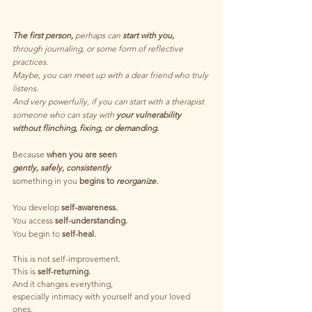
The first person,
 perhaps can 
start with you, 
through journaling, or some form of reflective 
practices.
Maybe, you can meet up with a dear friend who truly 
listens.
And very powerfully, if you can start with a therapist 
someone who can stay with 
your vulnerability
without flinching, fixing, or demanding.
Because 
when you are seen
gently, safely, consistently
something in you 
begins to
 reorganize.
You develop 
self-awareness.
You access 
self-understanding.
You begin to 
self-heal.
This is not self-improvement.
This is 
self-returning.
And it changes everything,
especially intimacy with yourself and your loved 
ones.