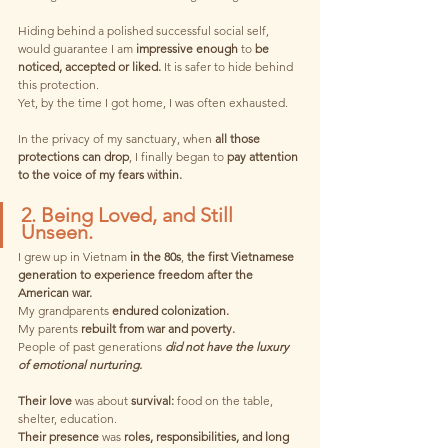
Hiding behind a polished successful social self, 
would guarantee I am 
impressive enough
 to 
be 
noticed, accepted or liked.
 It is safer to hide behind 
this protection.
Yet, by the time I got home, I was often exhausted. 
In the privacy of my sanctuary, when 
all those 
protections can drop
, I finally began to 
pay attention 
to the voice of my fears within.
2. Being Loved, and Still 
Unseen. 
I grew up in Vietnam 
in the 80s
, 
the first Vietnamese 
generation to experience freedom after the 
American war.
My grandparents 
endured colonization.
My parents 
rebuilt from war and poverty.
People of past generations 
did not have the luxury 
of emotional nurturing.
Their love
 was about 
survival:
 food on the table, 
shelter, education.
Their presence
 was 
roles, responsibilities, and long 