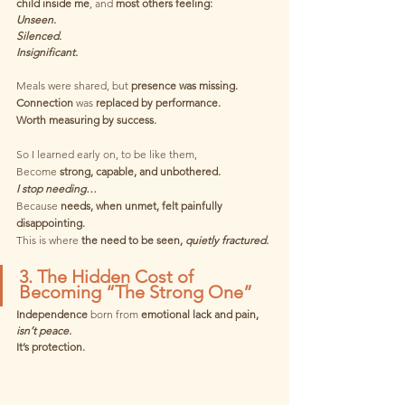
child inside me
, and 
most others feeling:
Unseen.
Silenced.
Insignificant.
Meals were shared, but
 presence was missing. 
Connection 
was 
replaced by performance.
Worth measuring by success.
So I learned early on, to be like them,
Become 
strong, capable, and unbothered.
I stop needing…
Because
 needs, when unmet, felt painfully 
disappointing.
This is where
 the need to be seen, 
quietly fractured.
3. The Hidden Cost of 
Becoming “The Strong One”
Independence
 born from 
emotional lack and pain,
isn’t peace.
It’s protection.