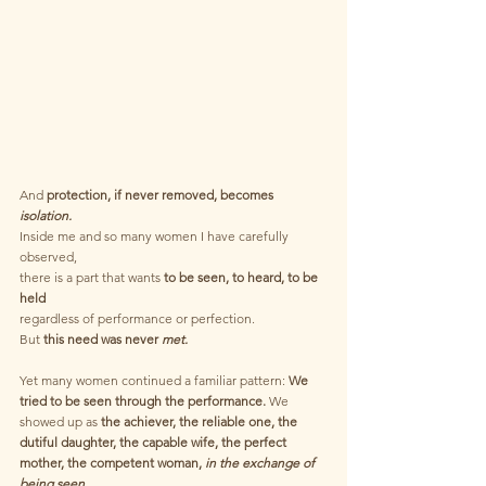
And 
protection, if never removed, becomes
isolation.
Inside me and so many women I have carefully 
observed,
there is a part that wants
 to be seen, to heard, to be 
held 
regardless of performance or perfection.
But 
this need was never 
met.
Yet many women continued a familiar pattern: 
We 
tried to be seen through the performance.
 We 
showed up as 
the achiever, the reliable one, the 
dutiful daughter, the capable wife, the perfect 
mother, the competent woman,
 in the exchange of 
being seen.