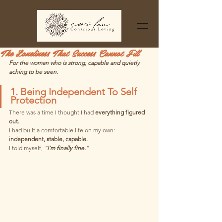
The Loneliness That Success Cannot Fill
For the woman who is strong, capable and quietly 
aching to be seen.
1. Being Independent To Self 
Protection
There was a time I thought I had 
everything figured 
out.
I had built a comfortable life on my own: 
independent, stable, capable. 
I told myself, 
“
I’m finally fine.”