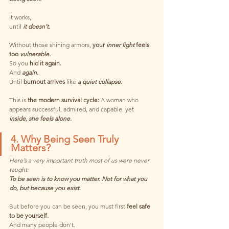
It works,
until 
it doesn’t.
Without those shining armors, 
your
 inner light 
feels 
too 
vulnerable.
So you 
hid it again.
And 
again.
Until 
burnout arrives
like
 a quiet collapse.
This is 
the modern survival cycle: 
A woman who 
appears successful, admired, and capable  yet 
inside, she feels alone.
4. Why Being Seen Truly 
Matters?
Here’s a very important truth most of us were never 
taught:
To be seen is to know you matter. Not for what you 
do, but because you exist.
But before you can be seen, you must first
 feel safe 
to be yourself.
And many people don’t.