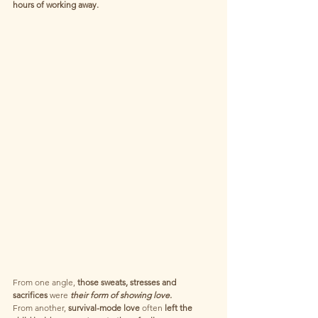
hours of working away.
From one angle,
 those sweats, stresses and 
sacrifices 
were
 their form of showing love.
From another, 
survival-mode love
 often 
left the 