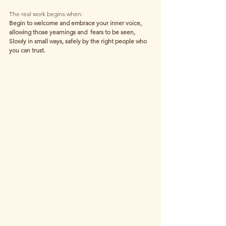
The real work begins when:
Begin to welcome and embrace your inner voice,
allowing those yearnings and  fears to be seen,
Slowly in small ways, safely by the right people who 
you can trust.