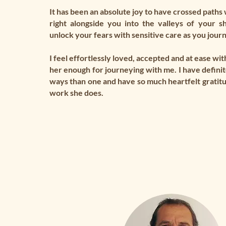
It has been an absolute joy to have crossed paths 
right alongside you into the valleys of your s
unlock your fears with sensitive care as you jour
I feel effortlessly loved, accepted and at ease with
her enough for journeying with me. I have definit
ways than one and have so much heartfelt gratit
work she does.