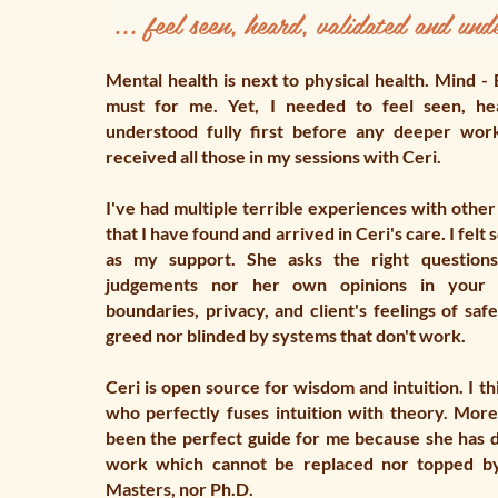
... feel seen, heard, validated
and unde
Mental health is next to physical health. Mind - 
must for me. Yet, I needed to feel seen, he
understood fully first before any deeper wor
received all those in my sessions with Ceri.
I've had multiple terrible experiences with other
that I have found and arrived in Ceri's care. I felt
as my support. She asks the right questions
judgements nor her own opinions in your 
boundaries, privacy, and client's feelings of safe
greed nor blinded by systems that don't work.
Ceri is open source for wisdom and intuition. I th
who perfectly fuses intuition with theory. More
been the perfect guide for me because she has 
work which cannot be replaced nor topped by 
Masters, nor Ph.D.