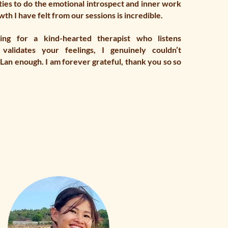
ies to do the emotional introspect and inner work
th I have felt from our sessions is incredible.
ing for a kind-hearted therapist who listens
 validates your feelings, I genuinely couldn’t
an enough. I am forever grateful, thank you so so