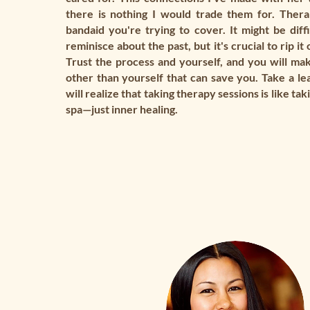
there is nothing I would trade them for. Therap
bandaid you're trying to cover. It might be diffi
reminisce about the past, but it's crucial to rip it 
Trust the process and yourself, and you will mak
other than yourself that can save you. Take a lea
will realize that taking therapy sessions is like ta
spa—just inner healing.