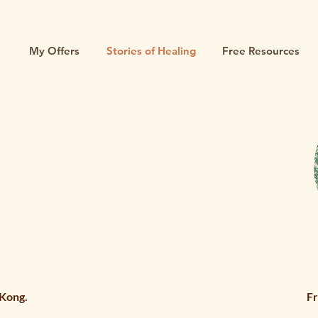
My Offers
Stories of Healing
Free Resources
 Kong.
Fr