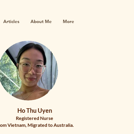
Articles
About Me
More
Ho Thu Uyen
Registered Nurse
om Vietnam, Migrated to Australia.