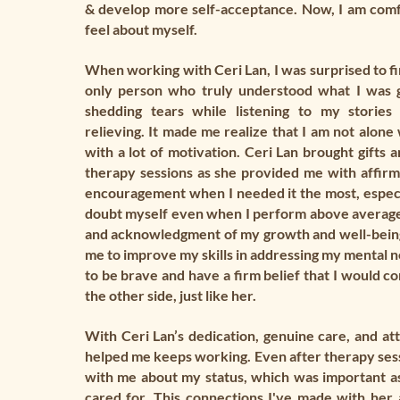
& develop more self-acceptance. Now, I am comf
feel about myself.
When working with Ceri Lan, I was surprised to fi
only person who truly understood what I was 
shedding tears while listening to my stories
relieving. It made me realize that I am not alon
with a lot of motivation. Ceri Lan brought gifts 
therapy sessions as she provided me with affirm
encouragement when I needed it the most, especia
doubt myself even when I perform above average
and acknowledgment of my growth and well-bein
me to improve my skills in addressing my mental n
to be brave and have a firm belief that I would c
the other side, just like her.
With Ceri Lan’s dedication, genuine care, and atte
helped me keeps working. Even after therapy sess
with me about my status, which was important a
cared for. This connections I've made with her 