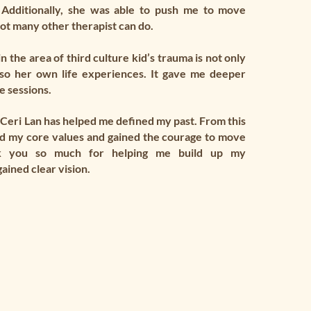
 Additionally, she was able to push me to move
ot many other therapist can do.
 the area of third culture kid’s trauma is not only
so her own life experiences. It gave me deeper
e sessions.
Ceri Lan has helped me defined my past. From this
nd my core values and gained the courage to move
k you so much for helping me build up my
ained clear vision.