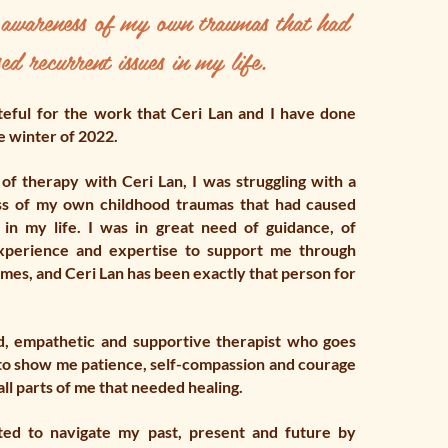
f awareness of my own traumas that had
ed recurrent issues in my life.
teful for the work that Ceri Lan and I have done
e winter of 2022.
of therapy with Ceri Lan, I was struggling with a
ss of my own childhood traumas that had caused
 in my life. I was in great need of guidance, of
perience and expertise to support me through
imes, and Ceri Lan has been exactly that person for
nd, empathetic and supportive therapist who goes
o show me patience, self-compassion and courage
all parts of me that needed healing.
rted to navigate my past, present and future by