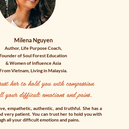
Milena Nguyen
Author, Life Purpose Coach,
Founder of Soul Forest Education
& Women of Influence Asia
From Vietnam, Living in Malaysia.
ust her to hold you with compassion
ll your difficult emotions and pains.
tive, empathetic, authentic, and truthful. She has a
d very patient. You can trust her to hold you with
h all your difficult emotions and pains.