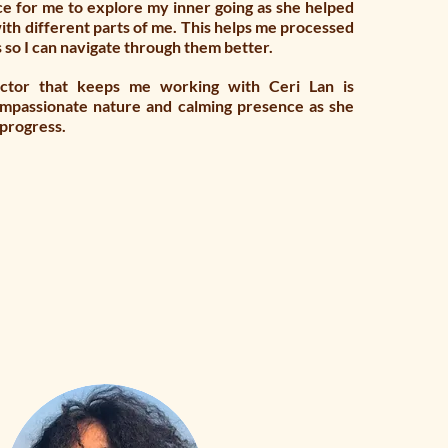
ce for me to explore my inner going as she helped
ith different parts of me. This helps me processed
s so I can navigate through them better.
actor that keeps me working with Ceri Lan is
ompassionate nature and calming presence as she
 progress.