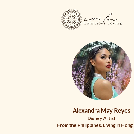
Alexandra May Reyes
Disney Artist
From the Philippines, Living in Hong