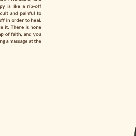
y is like a rip-off
cult and painful to
off in order to heal.
e it. There is none
p of faith, and you
king a massage at the