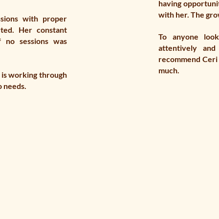
having opportunit
with her. The grow
sions with proper
rted. Her constant
To anyone look
f no sessions was
attentively and
recommend Ceri L
much.
 is working through
o needs.