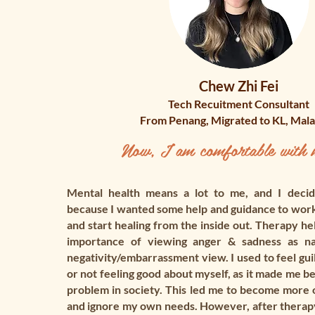
Chew Zhi Fei
Tech Recuitment Consultant
From Penang, Migrated to KL, Mala
Now, I am comfortable with m
Mental health means a lot to me, and I decid
because I wanted some help and guidance to wor
and start healing from the inside out. Therapy he
importance of viewing anger & sadness as nat
negativity/embarrassment view. I used to feel gui
or not feeling good about myself, as it made me be
problem in society. This led me to become more 
and ignore my own needs. However, after therapy,