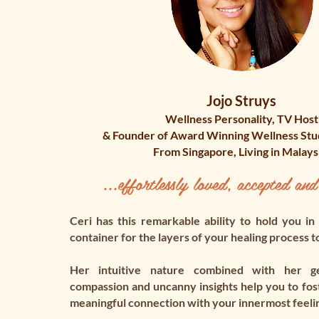
Jojo Struys
Wellness Personality, TV Host
& Founder of Award Winning Wellness St
From Singapore, Living in Malays
...effortlessly loved, accepted and
Ceri has this remarkable ability to hold you in
container for the layers of your healing process t
Her intuitive nature combined with her gen
compassion and uncanny insights help you to fos
meaningful connection with your innermost feeli