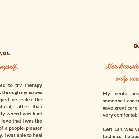
Bu
ysia.
Her knowledg
yself.
only aca
ed to try therapy
k through my issues
My mental heal
lped me realize the
someone I can tr
ural, rather than
gave great care
lty when I was hurt
very comfortable
lieve that I was the
of a people-pleaser
Ceri Lan was v
 I was able to heal
technics helpe