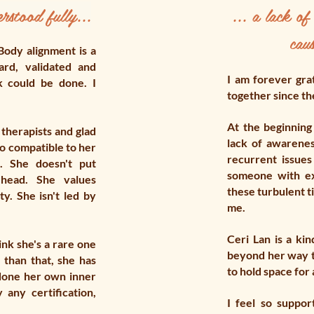
rstood fully...
... a lack o
caus
Body alignment is a
ard, validated and
I am forever gra
k could be done. I
together since th
At the beginning 
 therapists and glad
lack of awarene
 so compatible to her
recurrent issues
. She doesn't put
someone with ex
head. She values
these turbulent t
ty. She isn't led by
me.
Ceri Lan is a ki
ink she's a rare one
beyond her way t
 than that, she has
to hold space for 
done her own inner
any certification,
I feel so suppo