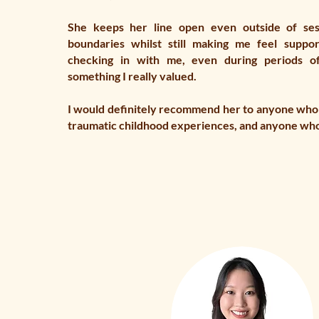
She keeps her line open even outside of ses
boundaries whilst still making me feel suppo
checking in with me, even during periods o
something I really valued.
I would definitely recommend her to anyone who
traumatic childhood experiences, and anyone wh