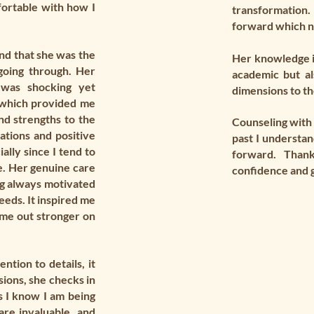
ortable with how I
transformation.
forward which n
nd that she was the
Her knowledge in
going through. Her
academic but al
 was shocking yet
dimensions to th
e which provided me
and strengths to the
Counseling with 
ations and positive
past I understa
lly since I tend to
forward. Than
. Her genuine care
confidence and g
g always motivated
eeds. It inspired me
ome out stronger on
ntion to details, it
ions, she checks in
s I know I am being
are invaluable, and