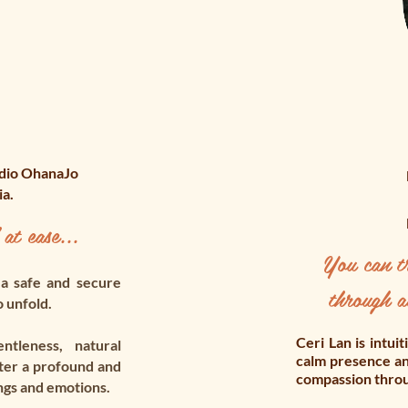
udio OhanaJo
ia.
 at ease...
You can tr
 a safe and secure
through a
o unfold.
Ceri Lan is intui
tleness, natural
calm presence an
ter a profound and
compassion throug
ngs and emotions.