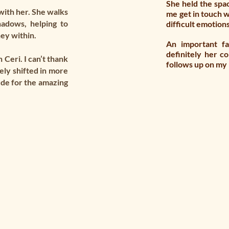
She held the spa
with her. She walks
me get in touch w
hadows, helping to
difficult emotion
ney within.
An important f
definitely her c
 Ceri. I can’t thank
follows up on my
ely shifted in more
ude for the amazing