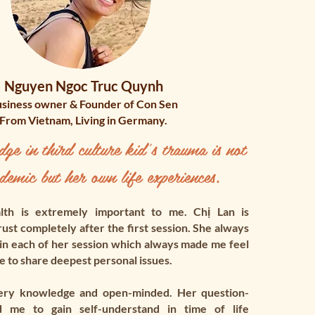
Nguyen Ngoc Truc Quynh
siness owner & Founder of Con Sen
From Vietnam, Living in Germany.
e in third culture kid's trauma is not
demic but her own life experiences.​
th is extremely important to me. Chị Lan is
ust completely after the first session. She always
 in each of her session which always made me feel
 to share deepest personal issues.
ery knowledge and open-minded. Her question-
d me to gain self-understand in time of life