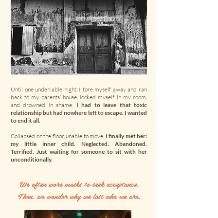
Until one undeniable night, I tore myself away and ran
back to my parents’ house, locked myself in my room,
and drowned in shame.
I had to leave that toxic
relationship but had nowhere left to escape. I wanted
to end it all.
Collapsed on the floor, unable to move,
I finally met her:
my little inner child. Neglected. Abandoned.
Terrified. Just waiting for someone to sit with her
unconditionally.
We often wore masks to seek acceptance.
Then, we wonder why we lost who we are.