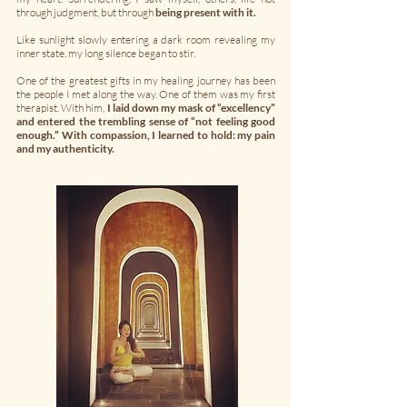
through judgment, but through
being present with it.
Like sunlight slowly entering a dark room revealing my
inner state, my long silence began to stir.
One of the greatest gifts in my healing journey has been
the people I met along the way. One of them was my first
therapist. With him,
I laid down my mask of “excellency”
and entered the trembling sense of “not feeling good
enough.” With compassion, I learned to hold: my pain
and my authenticity.