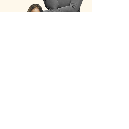
My sufferings told me of what was important yet
neglected in me
, it also showed me
my power
and
gifts
for others
. I grew
confident in
concreting
relationships and lifestyle I truly value
.
I feel so blessed for my unusual times, for
my greatest
pain showed me my highest meaning, purpose and the
joy of life.
Today, I work as a relational psychotherapist
supporting women navigating emotional
disconnection, relationship crises, and the silent grief
of losing themselves while trying to be everything for
everyone.