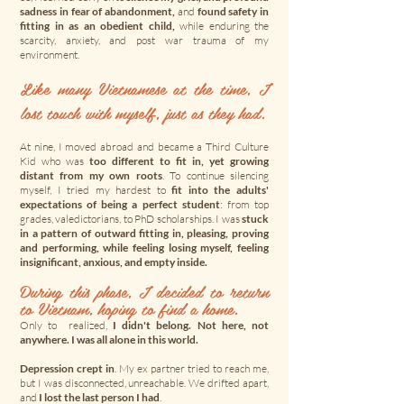
sadness in fear of abandonment,
and
found safety in
fitting in as an obedient child,
while enduring the
scarcity, anxiety, and post war trauma of my
environment.
Like many Vietnamese at the time, I
lost touch with myself, just as they had.
At nine, I moved abroad and became a Third Culture
Kid who was
too different to fit in, yet growing
distant from my own roots
. To continue silencing
myself, I tried my hardest to
fit into the adults'
expectations of being a perfect student
: from top
grades, valedictorians, to PhD scholarships. I was
stuck
in a pattern of outward fitting in, pleasing, proving
and performing, while feeling losing myself, feeling
insignificant, anxious, and empty inside.
During this phase, I decided to return
to Vietnam, hoping to find a home.
Only to realized,
I didn't belong. Not here, not
anywhere. I was all alone in this world.
Depression crept in
. My ex partner tried to reach me,
but I was disconnected, unreachable. We drifted apart,
and
I lost the last person I had
.