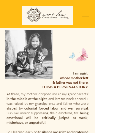
,
I am a girl
whose mother left
& father was not there.
THIS IS A PERSONAL STORY.
At three, my mother dropped me at my grandparents’
in the middle of the night
, and left for work abroad. I
was raised by my grandparents and father who were
shaped by
colonial forced labor and war survival
.
Survival meant suppressing their emotions, for
being
emotional will be critically judged as weak,
misbehave, or ungrateful
.
So, I learned early on to
silence my grief, and profound