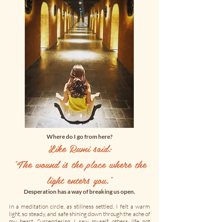
Where do I go from here?
Like Rumi said:
"
The wound is the place where the
light enters you.”
Desperation has a way of breaking us open.
In a meditation circle, as stillness settled, I felt a warm
light, so steady, and safe shining down through the ache of
my heart. Surrendering, I saw myself, others, life not