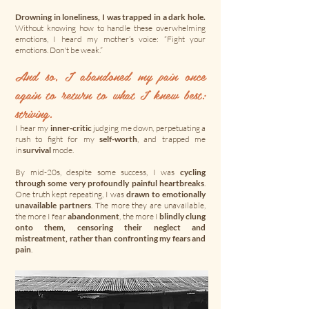
Drowning in loneliness, I was trapped in a dark hole.
Without knowing how to handle these overwhelming
emotions, I heard my mother’s voice: “Fight your
emotions. Don't be weak.”
And so, I abandoned my pain once
again to return to what I knew best:
striving.​
I hear my
inner-critic
judging me down, perpetuating a
rush to fight for my
self-worth
, and trapped me
in
survival
mode.
By mid-20s, despite some success, I was
cycling
through some very profoundly painful heartbreaks
.
One truth kept repeating, I was
drawn to emotionally
unavailable partners
. The more they are unavailable,
the more I fear
abandonment
, the more I
blindly clung
onto them, censoring their neglect and
mistreatment, rather than confronting my fears and
pain
.​​​​​​​​