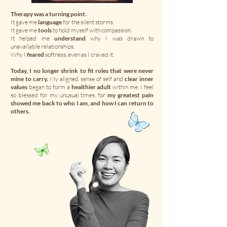
Therapy was a turning point.
It gave me
language
for the silent storms.
It gave me
tools
to hold myself with compassion.
It helped me
understand
why I was drawn to
unavailable relationships.
Why I
feared
softness, even as I craved it.
Today, I no longer shrink to fit roles that were never
mine to carry.
My aligned sense of self and
clear inner
values
began to form a
healthier adult
within me. I feel
so blessed for my unusual times, for
my greatest pain
showed me back to who I am, and how I can return to
others.