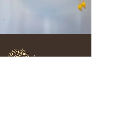
Feeling tired of holding it all
together by yourself?
Receive monthly letters of tender guidance,
honest reflections, and resourceful strategies
that have helped countless women
soften
survival mode, rediscover herself, and build
secure thriving relationships.
🌱 Sign up and let’s walk this path together.