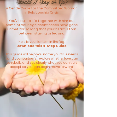
Should I Stay or Go?​
A Gentle Guide for the Committed Woman
in Relationship Crisis.
You’ve built a life together with him but
some of your significant needs have gone
unmet for so long that your heart is torn
between staying or leaving.
Here is your lantern in the fog.
Download this 4-Step Guide.
This guide will help you name your true needs
(and your partner's), explore whether love can
be rebuilt, and see clearly what you can truly
accept so you can begin move forward.